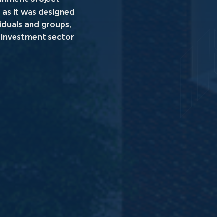
 as it was designed
viduals and groups,
l investment sector