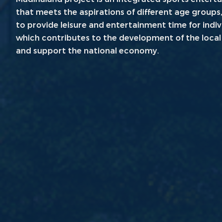
that meets the aspirations of different age groups,
to provide leisure and entertainment time for indi
which contributes to the development of the loca
and support the national economy.