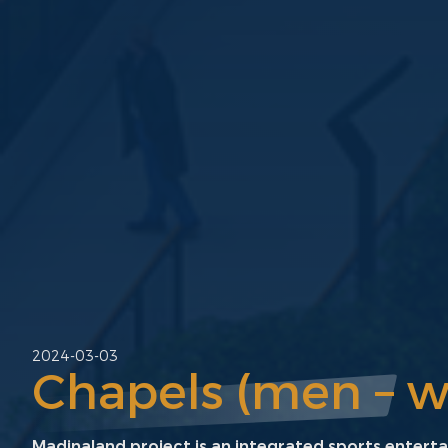
2024-03-03
Chapels (men – 
Madinaland project is an integrated sports entert