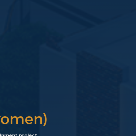
women)
ainment project